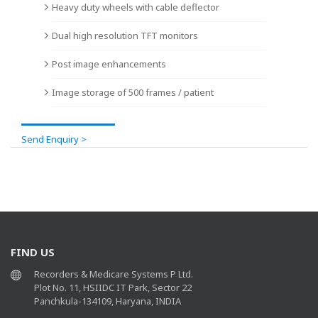
Heavy duty wheels with cable deflector
Dual high resolution TFT monitors
Post image enhancements
Image storage of 500 frames / patient
Send Enquiry >
FIND US
Recorders & Medicare Systems P Ltd.
Plot No. 11, HSIIDC IT Park, Sector 22
Panchkula-134109, Haryana, INDIA