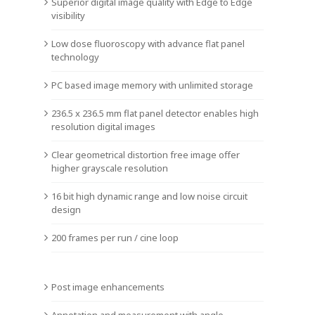
Superior digital image quality with Edge to Edge
visibility
Low dose fluoroscopy with advance flat panel
technology
PC based image memory with unlimited storage
236.5 x 236.5 mm flat panel detector enables high
resolution digital images
Clear geometrical distortion free image offer
higher grayscale resolution
16 bit high dynamic range and low noise circuit
design
200 frames per run / cine loop
Post image enhancements
Annotation and measurement with angle