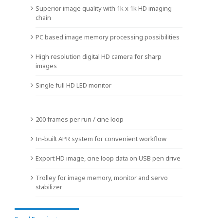
Superior image quality with 1k x 1k HD imaging
chain
PC based image memory processing possibilities
High resolution digital HD camera for sharp
images
Single full HD LED monitor
200 frames per run / cine loop
In-built APR system for convenient workflow
Export HD image, cine loop data on USB pen drive
Trolley for image memory, monitor and servo
stabilizer