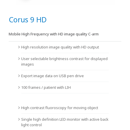
Corus 9 HD
Mobile High Frequency with HD image quality C-arm
High resolution image quality with HD output
User selectable brightness contrast for displayed
images
Export image data on USB pen drive
100 frames / patient with LIH
High contrast fluoroscopy for moving object
Single high definition LED monitor with active back
light control