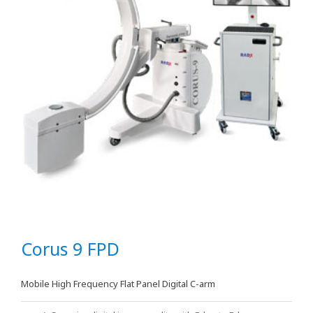
Corus 9 FPD
Mobile High Frequency Flat Panel Digital C-arm