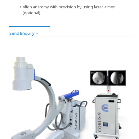
Align anatomy with precision by using laser aimer
(optional)
Send Enquiry >