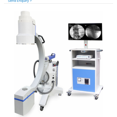
Send Enquiry >