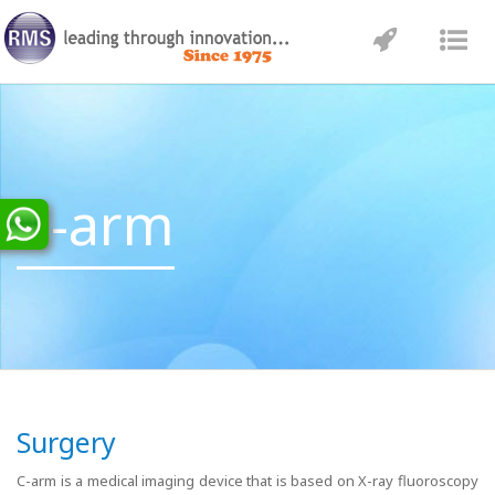
Toggle
Tog
navigatio
nav
C-arm
Surgery
C-arm is a medical imaging device that is based on X-ray fluoroscopy