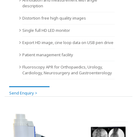
description
Distortion free high quality images
Single full HD LED monitor
Export HD image, cine loop data on USB pen drive
Patient management facility
Fluoroscopy APR for Orthopaedics, Urology,
Cardiology, Neurosurgery and Gastroenterology
Send Enquiry >