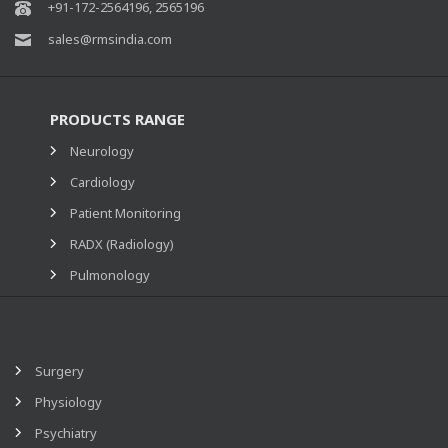
+91-172-2564196, 2565196
sales@rmsindia.com
PRODUCTS RANGE
Neurology
Cardiology
Patient Monitoring
RADX (Radiology)
Pulmonology
Surgery
Physiology
Psychiatry