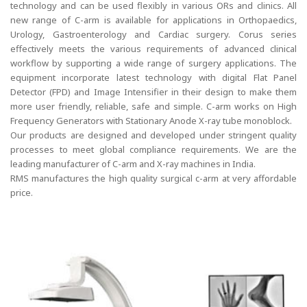
technology and can be used flexibly in various ORs and clinics. All
new range of C-arm is available for applications in Orthopaedics,
Urology, Gastroenterology and Cardiac surgery. Corus series
effectively meets the various requirements of advanced clinical
workflow by supporting a wide range of surgery applications. The
equipment incorporate latest technology with digital Flat Panel
Detector (FPD) and Image Intensifier in their design to make them
more user friendly, reliable, safe and simple. C-arm works on High
Frequency Generators with Stationary Anode X-ray tube monoblock.
Our products are designed and developed under stringent quality
processes to meet global compliance requirements. We are the
leading manufacturer of C-arm and X-ray machines in India.
RMS manufactures the high quality surgical c-arm at very affordable
price.