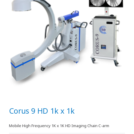
Corus 9 HD 1k x 1k
Mobile High Frequency 1K x 1K HD Imaging Chain C-arm