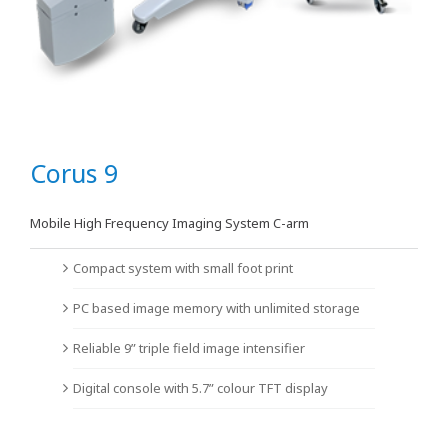
Corus 9
Mobile High Frequency Imaging System C-arm
Compact system with small foot print
PC based image memory with unlimited storage
Reliable 9” triple field image intensifier
Digital console with 5.7” colour TFT display